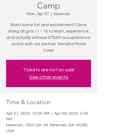
Camp
Mon, Apr 07
  |  
Newnan
Want some fun and excitement! Come
along all girls 11 - 15 to learn, experience,
and actually witness STEAM occupations in
action with our partner Yamaha Motor
Corp!
Tickets are not on sale
See other events
Time & Location
Apr 07, 2025, 10:00 AM – Apr 09, 2025, 2:00
PM
Newnan, 1000 GA-34, Newnan, GA 30265,
USA