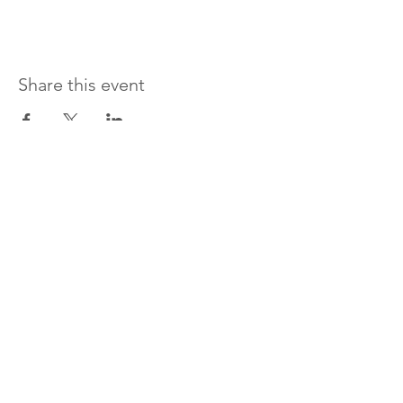
Share this event
Donate and change a woman's life today!
LOVING ME PHENOMENALLY
STEPPING OUT
I WILL THRIVE
SERVICES
EVENTS
ABOUT
CONTACT