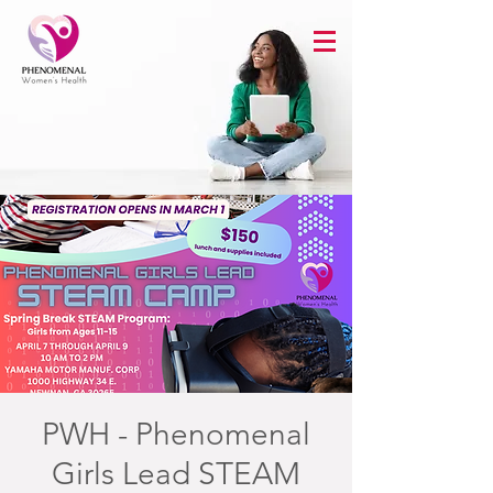
PWH - Phenomenal
Girls Lead STEAM