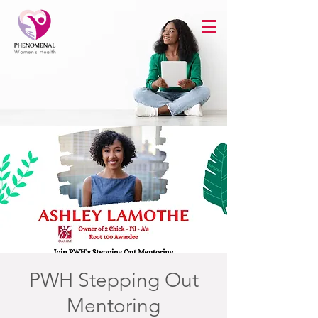
PWH Stepping Out
Mentoring