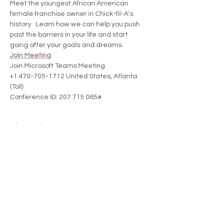
Meet the youngest African American 
female franchise owner in Chick-fil-A's 
history.  Learn how we can help you push 
past the barriers in your life and start 
going after your goals and dreams.
Join Meeting
Join Microsoft Teams Meeting
+1 470-705-1712 United States, Atlanta 
(Toll)
Conference ID: 207 715 065#
Share this event
Donate and change a woman's life today!
LOVING ME PHENOMENALLY