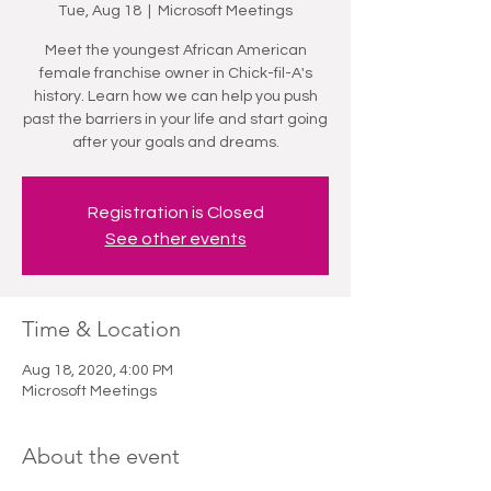
Tue, Aug 18
  |  
Microsoft Meetings
Meet the youngest African American
female franchise owner in Chick-fil-A's
history. Learn how we can help you push
past the barriers in your life and start going
after your goals and dreams.
Registration is Closed
See other events
Time & Location
Aug 18, 2020, 4:00 PM
Microsoft Meetings
About the event