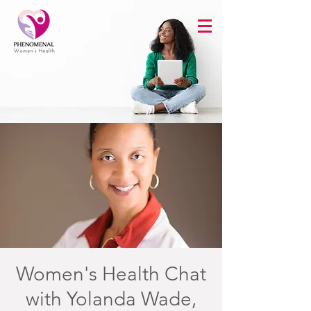
Women's Health Chat
with Yolanda Wade,