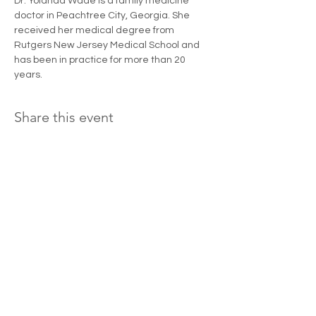
Dr. Yolanda Wade is a family medicine 
doctor in Peachtree City, Georgia. She 
received her medical degree from 
Rutgers New Jersey Medical School and 
has been in practice for more than 20 
years.
Share this event
Donate and change a woman's life today!
LOVING ME PHENOMENALLY
STEPPING OUT
I WILL THRIVE
SERVICES