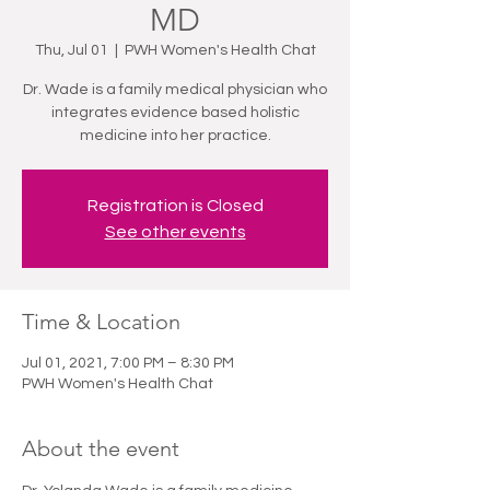
MD
Thu, Jul 01
  |  
PWH Women's Health Chat
Dr. Wade is a family medical physician who
integrates evidence based holistic
medicine into her practice.
Registration is Closed
See other events
Time & Location
Jul 01, 2021, 7:00 PM – 8:30 PM
PWH Women's Health Chat
About the event